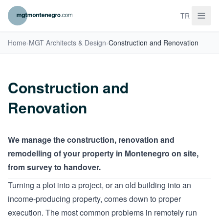
TR
Home
›
MGT Architects & Design
›
Construction and Renovation
Construction and
Renovation
We manage the construction, renovation and
remodelling of your property in Montenegro on site,
from survey to handover.
Turning a plot into a project, or an old building into an
income-producing property, comes down to proper
execution. The most common problems in remotely run