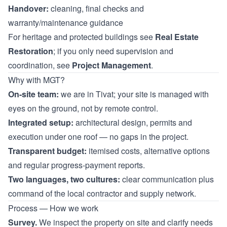
Handover:
cleaning, final checks and
warranty/maintenance guidance
For heritage and protected buildings see
Real Estate
Restoration
; if you only need supervision and
coordination, see
Project Management
.
Why with MGT?
On-site team:
we are in Tivat; your site is managed with
eyes on the ground, not by remote control.
Integrated setup:
architectural design, permits and
execution under one roof — no gaps in the project.
Transparent budget:
itemised costs, alternative options
and regular progress-payment reports.
Two languages, two cultures:
clear communication plus
command of the local contractor and supply network.
Process — How we work
Survey.
We inspect the property on site and clarify needs