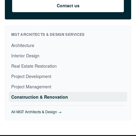
Contact us
MGT ARCHITECTS & DESIGN SERVICES
Architecture
Interior Design
Real Estate Restoration
Project Development
Project Management
Construction & Renovation
All MGT Architects & Design →