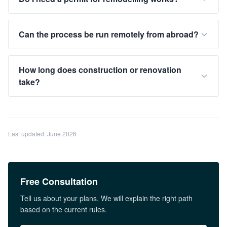
Can the process be run remotely from abroad?
How long does construction or renovation
take?
Last updated: June 2026
Free Consultation
Tell us about your plans. We will explain the right path
based on the current rules.