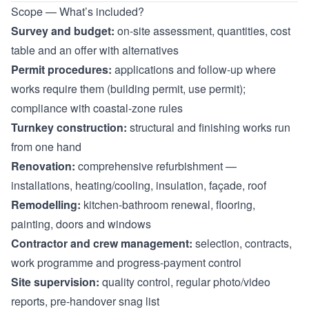
Scope — What’s included?
Survey and budget:
on-site assessment, quantities, cost
table and an offer with alternatives
Permit procedures:
applications and follow-up where
works require them (building permit, use permit);
compliance with coastal-zone rules
Turnkey construction:
structural and finishing works run
from one hand
Renovation:
comprehensive refurbishment —
installations, heating/cooling, insulation, façade, roof
Remodelling:
kitchen-bathroom renewal, flooring,
painting, doors and windows
Contractor and crew management:
selection, contracts,
work programme and progress-payment control
Site supervision:
quality control, regular photo/video
reports, pre-handover snag list