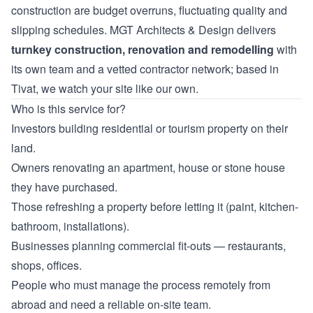
construction are budget overruns, fluctuating quality and
slipping schedules. MGT Architects & Design delivers
turnkey construction, renovation and remodelling
with
its own team and a vetted contractor network; based in
Tivat, we watch your site like our own.
Who is this service for?
Investors building residential or tourism property on their
land.
Owners renovating an apartment, house or stone house
they have purchased.
Those refreshing a property before letting it (paint, kitchen-
bathroom, installations).
Businesses planning commercial fit-outs — restaurants,
shops, offices.
People who must manage the process remotely from
abroad and need a reliable on-site team.