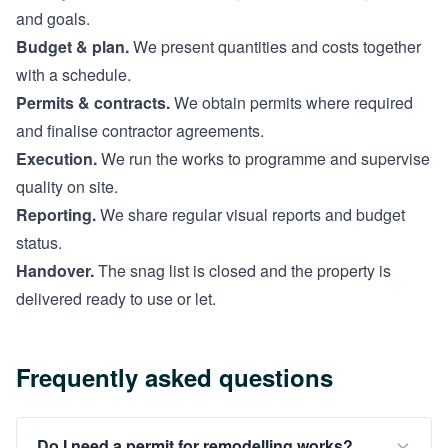
and goals.
Budget & plan.
We present quantities and costs together
with a schedule.
Permits & contracts.
We obtain permits where required
and finalise contractor agreements.
Execution.
We run the works to programme and supervise
quality on site.
Reporting.
We share regular visual reports and budget
status.
Handover.
The snag list is closed and the property is
delivered ready to use or let.
Frequently asked questions
Do I need a permit for remodelling works?