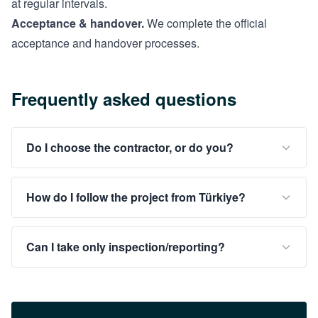
at regular intervals.
Acceptance & handover.
We complete the official
acceptance and handover processes.
Frequently asked questions
Do I choose the contractor, or do you?
How do I follow the project from Türkiye?
Can I take only inspection/reporting?