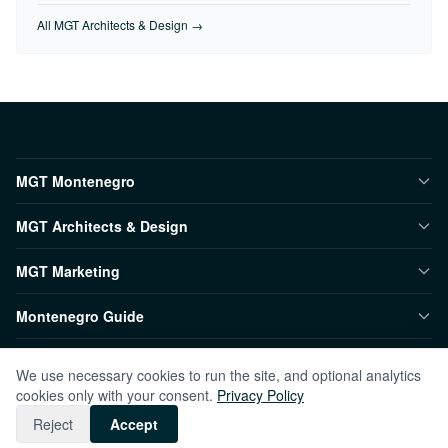
All MGT Architects & Design →
MGT Montenegro
MGT Architects & Design
MGT Marketing
Montenegro Guide
We use necessary cookies to run the site, and optional analytics
© 2026 MGT Montenegro. All rights reserved.
cookies only with your consent.
Privacy Policy
Contact
Privacy
TR
Reject
Accept