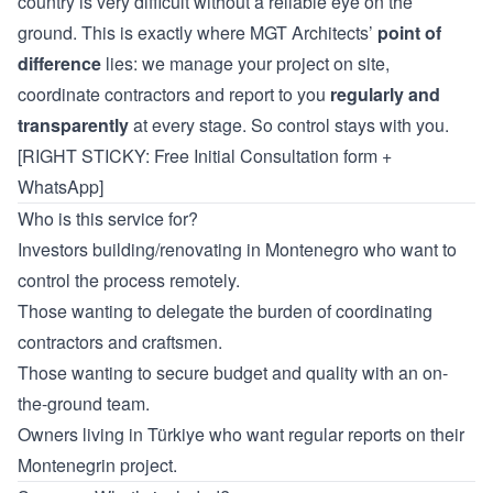
country is very difficult without a reliable eye on the
ground. This is exactly where MGT Architects’
point of
difference
lies: we manage your project on site,
coordinate contractors and report to you
regularly and
transparently
at every stage. So control stays with you.
[RIGHT STICKY: Free Initial Consultation form +
WhatsApp]
Who is this service for?
Investors building/renovating in Montenegro who want to
control the process remotely.
Those wanting to delegate the burden of coordinating
contractors and craftsmen.
Those wanting to secure budget and quality with an on-
the-ground team.
Owners living in Türkiye who want regular reports on their
Montenegrin project.