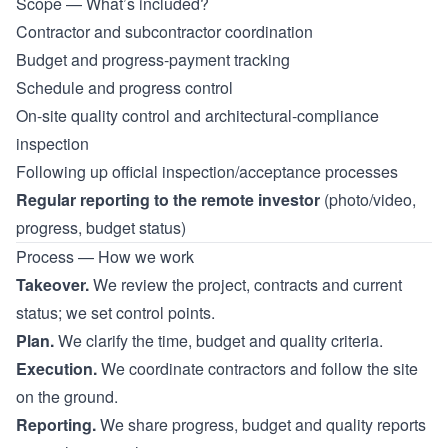
Scope — What’s included?
Contractor and subcontractor coordination
Budget and progress-payment tracking
Schedule and progress control
On-site quality control and architectural-compliance
inspection
Following up official inspection/acceptance processes
Regular reporting to the remote investor
(photo/video,
progress, budget status)
Process — How we work
Takeover.
We review the project, contracts and current
status; we set control points.
Plan.
We clarify the time, budget and quality criteria.
Execution.
We coordinate contractors and follow the site
on the ground.
Reporting.
We share progress, budget and quality reports