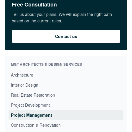
Free Consultation
Tell us about your plans. We will explain the right path
based on the current rules.
Contact us
MGT ARCHITECTS & DESIGN SERVICES
Architecture
Interior Design
Real Estate Restoration
Project Development
Project Management
Construction & Renovation