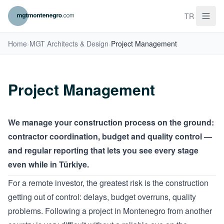
TR
Home
›
MGT Architects & Design
›
Project Management
Project Management
We manage your construction process on the ground:
contractor coordination, budget and quality control —
and regular reporting that lets you see every stage
even while in Türkiye.
For a remote investor, the greatest risk is the construction
getting out of control: delays, budget overruns, quality
problems. Following a project in Montenegro from another