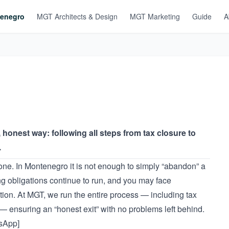
enegro
MGT Architects & Design
MGT Marketing
Guide
A
onest way: following all steps from tax closure to
.
one. In Montenegro it is not enough to simply “abandon” a
ing obligations continue to run, and you may face
ation. At MGT, we run the entire process — including tax
 — ensuring an “honest exit” with no problems left behind.
tsApp]