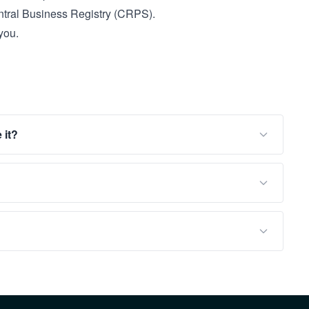
tral Business Registry (CRPS).
you.
 it?