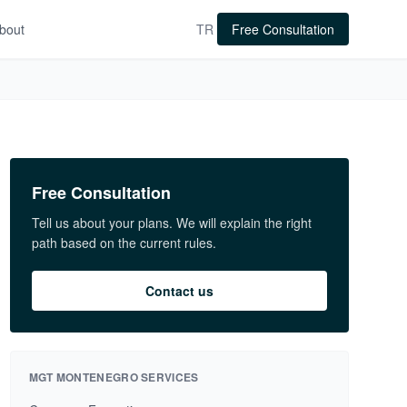
bout
TR
Free Consultation
Free Consultation
Tell us about your plans. We will explain the right
path based on the current rules.
Contact us
MGT MONTENEGRO SERVICES