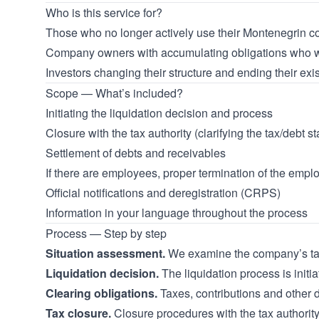
Who is this service for?
Those who no longer actively use their Montenegrin co
Company owners with accumulating obligations who wa
Investors changing their structure and ending their ex
Scope — What’s included?
Initiating the liquidation decision and process
Closure with the tax authority (clarifying the tax/debt st
Settlement of debts and receivables
If there are employees, proper termination of the emplo
Official notifications and deregistration (CRPS)
Information in your language throughout the process
Process — Step by step
Situation assessment.
We examine the company’s tax, 
Liquidation decision.
The liquidation process is initi
Clearing obligations.
Taxes, contributions and other d
Tax closure.
Closure procedures with the tax authorit