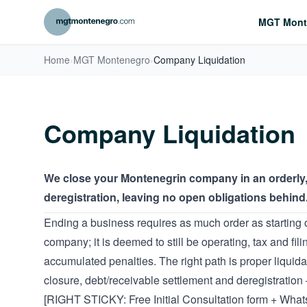
MGT Mont
Home
›
MGT Montenegro
›
Company Liquidation
Company Liquidation
We close your Montenegrin company in an orderly, h
deregistration, leaving no open obligations behind
Ending a business requires as much order as starting 
company; it is deemed to still be operating, tax and fil
accumulated penalties. The right path is proper liquid
closure, debt/receivable settlement and deregistration
[RIGHT STICKY: Free Initial Consultation form + Wha