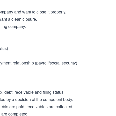
mpany and want to close it properly.
nt a clean closure.
isting company.
atus)
yment relationship (payroll/social security)
debt, receivable and filing status.
ated by a decision of the competent body.
ebts are paid; receivables are collected.
y are completed.