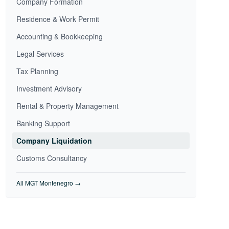
Company Formation
Residence & Work Permit
Accounting & Bookkeeping
Legal Services
Tax Planning
Investment Advisory
Rental & Property Management
Banking Support
Company Liquidation
Customs Consultancy
All MGT Montenegro →