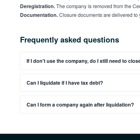
Deregistration.
The company is removed from the Cen
Documentation.
Closure documents are delivered to 
Frequently asked questions
If I don't use the company, do I still need to close
Can I liquidate if I have tax debt?
Can I form a company again after liquidation?