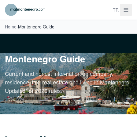
TR
Home
›
Montenegro Guide
Montenegro Guide
Current and honest information on company,
residence, tax, real estate and living in Montenegro.
Updated for 2026 rules.