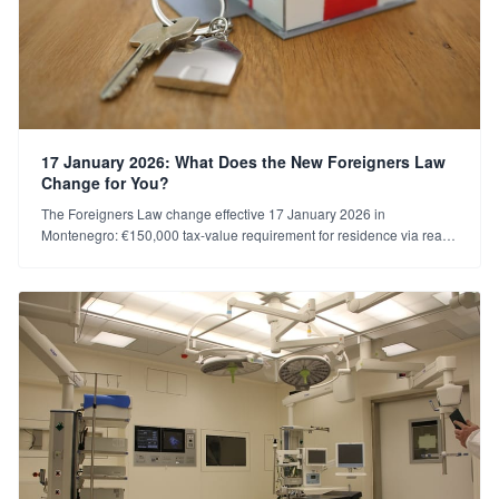
17 January 2026: What Does the New Foreigners Law
Change for You?
The Foreigners Law change effective 17 January 2026 in
Montenegro: €150,000 tax-value requirement for residence via real
estate, the €5,000 tax rule for companies, and transitional provisions.