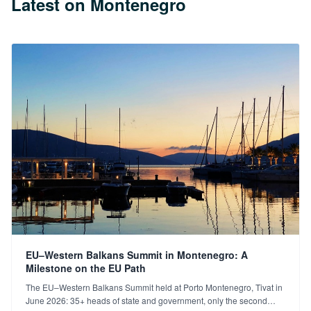
Latest on Montenegro
EU–Western Balkans Summit in Montenegro: A
Milestone on the EU Path
The EU–Western Balkans Summit held at Porto Montenegro, Tivat in
June 2026: 35+ heads of state and government, only the second