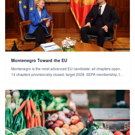
Montenegro Toward the EU
Montenegro is the most advanced EU candidate: all chapters open,
14 chapters provisionally closed, target 2028. SEPA membership, the
euro and the "why now?" answer for investors.