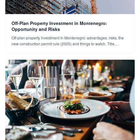
Off-Plan Property Investment in Montenegro:
Opportunity and Risks
Off-plan property investment in Montenegro: advantages, risks, the
new construction permit rule (2025) and things to watch. Title,
developer and payment plan guide.