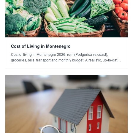
Cost of Living in Montenegro
Cost of living in Montenegro 2026: rent (Podgorica vs coast),
groceries, bills, transport and monthly budget. A realistic, up-to-date
cost guide for Turkish investors.