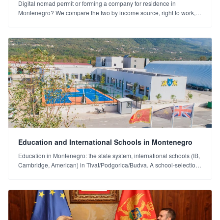
Digital nomad permit or forming a company for residence in
Montenegro? We compare the two by income source, right to work,
tax and the long term (2026).
Education and International Schools in Montenegro
Education in Montenegro: the state system, international schools (IB,
Cambridge, American) in Tivat/Podgorica/Budva. A school-selection
guide for families.