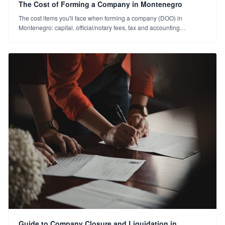
The Cost of Forming a Company in Montenegro
The cost items you'll face when forming a company (DOO) in
Montenegro: capital, official/notary fees, tax and accounting
expenses. A plain cost guide for 2026.
Guide to Company Closure and Liquidation in