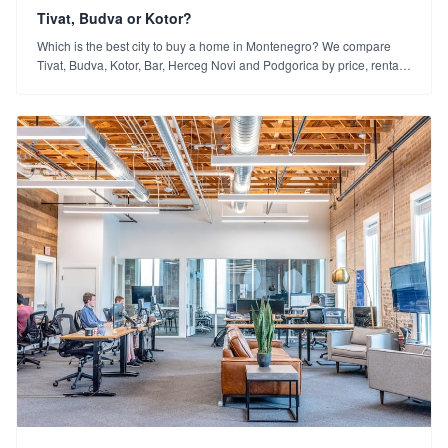
Tivat, Budva or Kotor?
Which is the best city to buy a home in Montenegro? We compare
Tivat, Budva, Kotor, Bar, Herceg Novi and Podgorica by price, rental
yield and lifestyle.