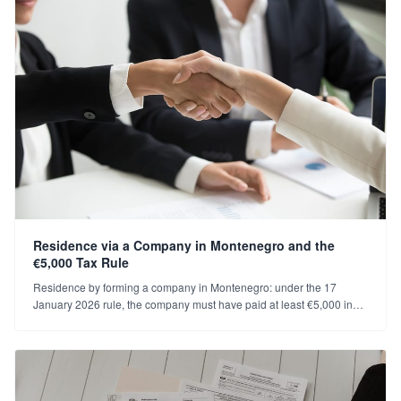
Residence via a Company in Montenegro and the
€5,000 Tax Rule
Residence by forming a company in Montenegro: under the 17
January 2026 rule, the company must have paid at least €5,000 in
annual tax/social security for renewal. Who's covered, what to do?