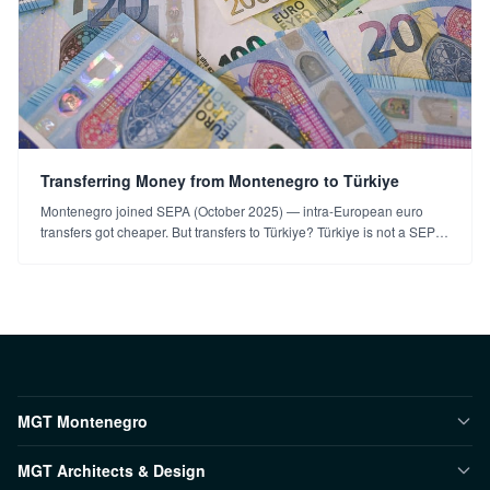
Transferring Money from Montenegro to Türkiye
Montenegro joined SEPA (October 2025) — intra-European euro
transfers got cheaper. But transfers to Türkiye? Türkiye is not a SEPA
member; options and things to watch.
MGT Montenegro
MGT Architects & Design