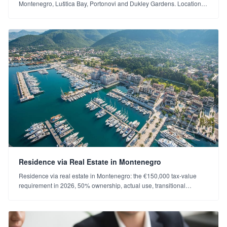
Montenegro, Luštica Bay, Portonovi and Dukley Gardens. Location,
character, price level and investment profile (2026).
Residence via Real Estate in Montenegro
Residence via real estate in Montenegro: the €150,000 tax-value
requirement in 2026, 50% ownership, actual use, transitional
provision and process. Choosing the right property.