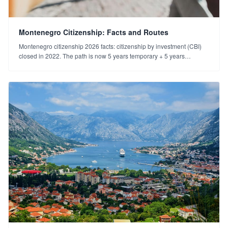
Montenegro Citizenship: Facts and Routes
Montenegro citizenship 2026 facts: citizenship by investment (CBI)
closed in 2022. The path is now 5 years temporary + 5 years
permanent residence. Dual citizenship and realistic expectations.