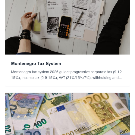
Montenegro Tax System
Montenegro tax system 2026 guide: progressive corporate tax (9-12-
15%), income tax (0-9-15%), VAT (21%/15%/7%), withholding and
the Türkiye double-taxation treaty.