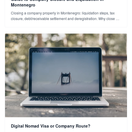
Montenegro
Closing a company properly in Montenegro: liquidation steps, tax
closure, debt/receivable settlement and deregistration. Why close an
unused company? An exit guide.
Digital Nomad Visa or Company Route?