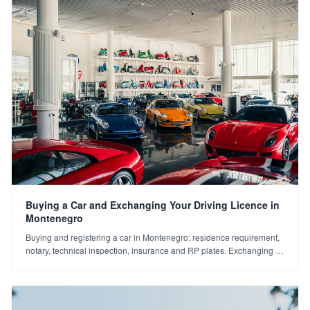
Buying a Car and Exchanging Your Driving Licence in
Montenegro
Buying and registering a car in Montenegro: residence requirement,
notary, technical inspection, insurance and RP plates. Exchanging a
Turkish licence for a Montenegrin one. A step-by-step guide.