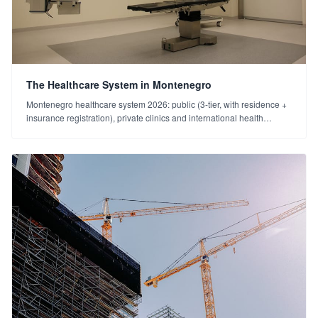
The Healthcare System in Montenegro
Montenegro healthcare system 2026: public (3-tier, with residence +
insurance registration), private clinics and international health
insurance. Emergency 112. A practical guide for foreigners.