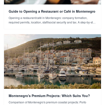
Guide to Opening a Restaurant or Café in Montenegro
Opening a restaurant/café in Montenegro: company formation,
required permits, location, staff/social security and tax. A step-by-step
business-opening guide for Turkish investors.
Montenegro's Premium Projects: Which Suits You?
Comparison of Montenegro's premium coastal projects: Porto