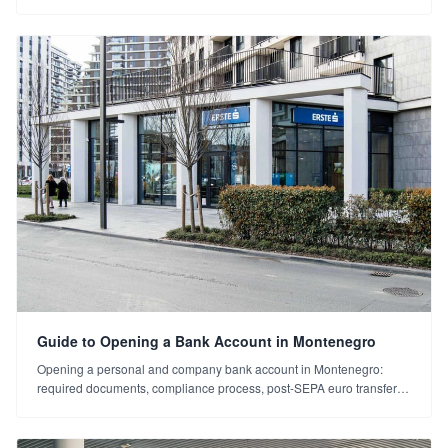
summit outside Brussels. Montenegro's EU momentum and what it
means for investors.
Guide to Opening a Bank Account in Montenegro
Opening a personal and company bank account in Montenegro:
required documents, compliance process, post-SEPA euro transfers
and things to watch. A step-by-step guide.