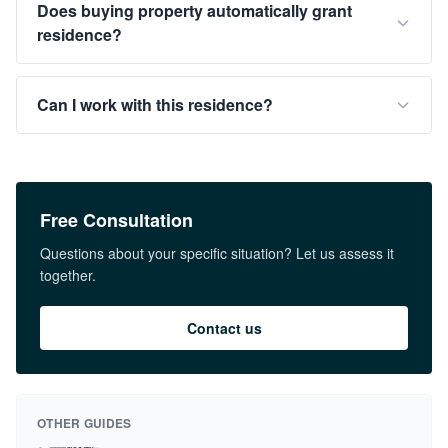
Does buying property automatically grant
residence?
Can I work with this residence?
Free Consultation
Questions about your specific situation? Let us assess it
together.
Contact us
OTHER GUIDES