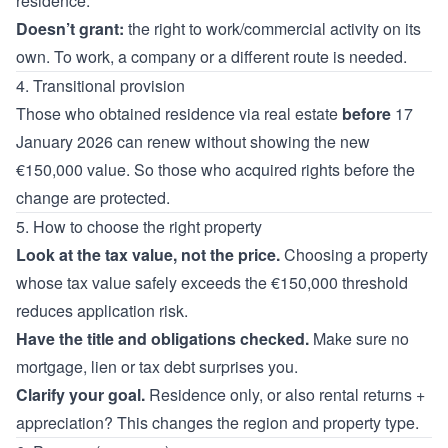
residence.
Doesn’t grant:
the right to work/commercial activity on its
own. To work, a company or a different route is needed.
4. Transitional provision
Those who obtained residence via real estate
before
17
January 2026 can renew without showing the new
€150,000 value. So those who acquired rights before the
change are protected.
5. How to choose the right property
Look at the tax value, not the price.
Choosing a property
whose tax value safely exceeds the €150,000 threshold
reduces application risk.
Have the title and obligations checked.
Make sure no
mortgage, lien or tax debt surprises you.
Clarify your goal.
Residence only, or also rental returns +
appreciation? This changes the region and property type.