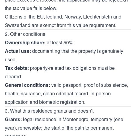
the tax value falls below.
Citizens of the EU, Iceland, Norway, Liechtenstein and
Switzerland are exempt from this value requirement.
2. Other conditions
Ownership share:
at least 50%.
Actual use:
documenting that the property is genuinely
used.
Tax debts:
property-related tax obligations must be
cleared.
General conditions:
valid passport, proof of subsistence,
health insurance, clean criminal record, in-person
application and biometric registration.
3. What this residence grants and doesn’t
Grants:
legal residence in Montenegro; temporary (one
year), renewable; the start of the path to permanent