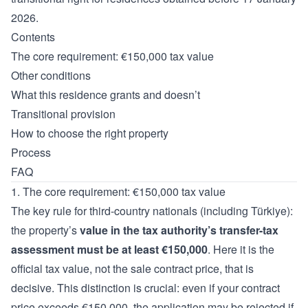
2026.
Contents
The core requirement: €150,000 tax value
Other conditions
What this residence grants and doesn’t
Transitional provision
How to choose the right property
Process
FAQ
1. The core requirement: €150,000 tax value
The key rule for third-country nationals (including Türkiye):
the property’s
value in the tax authority’s transfer-tax
assessment must be at least €150,000
. Here it is the
official tax value, not the sale contract price, that is
decisive. This distinction is crucial: even if your contract
price exceeds €150,000, the application may be rejected if