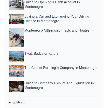
Guide to Opening a Bank Account in
Montenegro
Buying a Car and Exchanging Your Driving
Licence in Montenegro
Montenegro Citizenship: Facts and Routes
Tivat, Budva or Kotor?
The Cost of Forming a Company in Montenegro
Guide to Company Closure and Liquidation in
Montenegro
All guides →