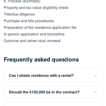
6. Process (summary)
Property and tax-value eligibility check
Title/due diligence
Purchase and title procedures
Preparation of the residence application file
In-person application and biometrics
Outcome and (when due) renewal
Frequently asked questions
Can I obtain residence with a rental?
Should the €150,000 be in the contract?