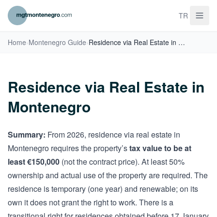
TR
Home
›
Montenegro Guide
›
Residence via Real Estate in Montenegro
Residence via Real Estate in
Montenegro
Summary:
From 2026, residence via real estate in
Montenegro requires the property’s
tax value to be at
least €150,000
(not the contract price). At least 50%
ownership and actual use of the property are required. The
residence is temporary (one year) and renewable; on its
own it does not grant the right to work. There is a
transitional right for residences obtained before 17 January